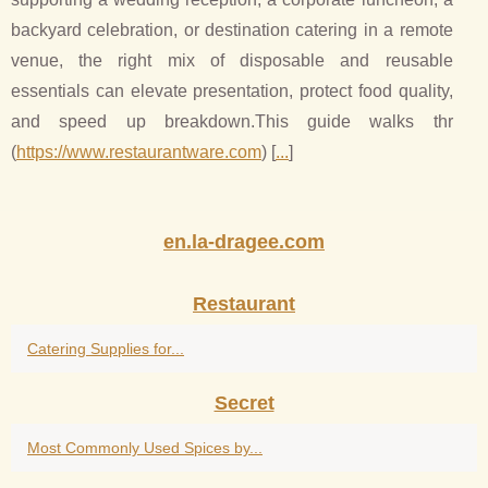
backyard celebration, or destination catering in a remote
venue, the right mix of disposable and reusable
essentials can elevate presentation, protect food quality,
and speed up breakdown.This guide walks thr
(
https://www.restaurantware.com
) [
...
]
en.la-dragee.com
Restaurant
Catering Supplies for...
Secret
Most Commonly Used Spices by...