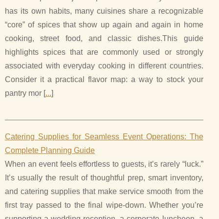
has its own habits, many cuisines share a recognizable
“core” of spices that show up again and again in home
cooking, street food, and classic dishes.This guide
highlights spices that are commonly used or strongly
associated with everyday cooking in different countries.
Consider it a practical flavor map: a way to stock your
pantry mor [
...
]
Catering Supplies for Seamless Event Operations: The
Complete Planning Guide
When an event feels effortless to guests, it’s rarely “luck.”
It’s usually the result of thoughtful prep, smart inventory,
and catering supplies that make service smooth from the
first tray passed to the final wipe-down. Whether you’re
supporting a wedding reception, a corporate luncheon, a