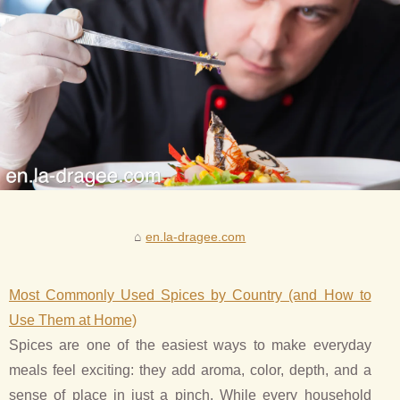
en.la-dragee.com
Most Commonly Used Spices by Country (and How to
Use Them at Home)
Spices are one of the easiest ways to make everyday
meals feel exciting: they add aroma, color, depth, and a
sense of place in just a pinch. While every household