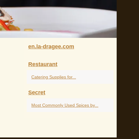
en.la-dragee.com
Restaurant
Catering Supplies for...
Secret
Most Commonly Used Spices by...