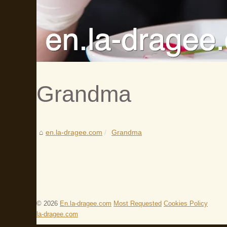
Grandma
en.la-dragee.com
Grandma
© 2026
En.la-dragee.com
Most Requested
Cookies Policy
la-dragee.com